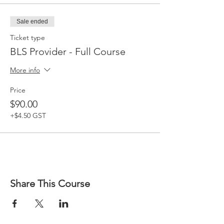
Sale ended
Ticket type
BLS Provider - Full Course
More info
Price
$90.00
+$4.50 GST
Share This Course