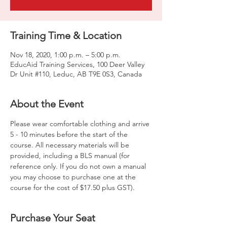
Training Time & Location
Nov 18, 2020, 1:00 p.m. – 5:00 p.m.
EducAid Training Services, 100 Deer Valley
Dr Unit #110, Leduc, AB T9E 0S3, Canada
About the Event
Please wear comfortable clothing and arrive 
5 - 10 minutes before the start of the 
course. All necessary materials will be 
provided, including a BLS manual (for 
reference only. If you do not own a manual 
you may choose to purchase one at the 
course for the cost of $17.50 plus GST).
Purchase Your Seat