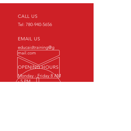
CALL US
Tel:
780-940-5656
EMAIL US
educaidtraining@g
mail.com
OPENING HOURS
Monday - Friday 8 AM
- 5 PM
OVER 15 YEARS OF INDUSTRY
EXPERIENCE
You can expect nothing short of
excellence when you or your