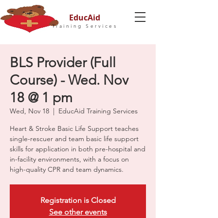
EducAid
Training Services
BLS Provider (Full
Course) - Wed. Nov
18 @ 1 pm
Wed, Nov 18
  |  
EducAid Training Services
Heart & Stroke Basic Life Support teaches
single-rescuer and team basic life support
skills for application in both pre-hospital and
in-facility environments, with a focus on
high-quality CPR and team dynamics.
Registration is Closed
See other events