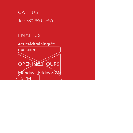
CALL US
Tel:
780-940-5656
EMAIL US
educaidtraining@g
mail.com
OPENING HOURS
Monday - Friday 8 AM
- 5 PM
OVER 15 YEARS OF INDUSTRY
EXPERIENCE
You can expect nothing short of
excellence when you or your
employees register for training