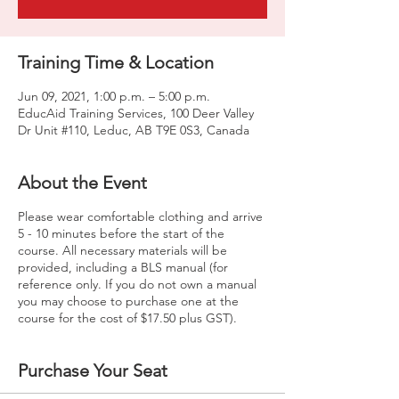
Training Time & Location
Jun 09, 2021, 1:00 p.m. – 5:00 p.m.
EducAid Training Services, 100 Deer Valley
Dr Unit #110, Leduc, AB T9E 0S3, Canada
About the Event
Please wear comfortable clothing and arrive
5 - 10 minutes before the start of the
course. All necessary materials will be
provided, including a BLS manual (for
reference only. If you do not own a manual
you may choose to purchase one at the
course for the cost of $17.50 plus GST).
Purchase Your Seat