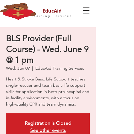
EducAid
Training Services
BLS Provider (Full
Course) - Wed. June 9
@ 1 pm
Wed, Jun 09
  |  
EducAid Training Services
Heart & Stroke Basic Life Support teaches
single-rescuer and team basic life support
skills for application in both pre-hospital and
in-facility environments, with a focus on
high-quality CPR and team dynamics.
Registration is Closed
See other events