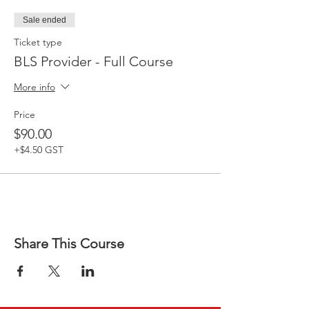
Sale ended
Ticket type
BLS Provider - Full Course
More info
Price
$90.00
+$4.50 GST
Share This Course