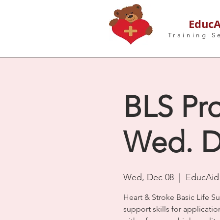
EducA
Training S
BLS Pro
Wed. D
Wed, Dec 08
  |  
EducAid 
Heart & Stroke Basic Life S
support skills for applicatio