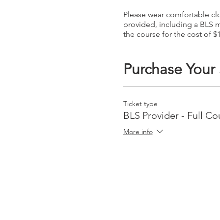
Please wear comfortable clot
provided, including a BLS m
the course for the cost of $
Purchase Your
Ticket type
BLS Provider - Full Co
More info