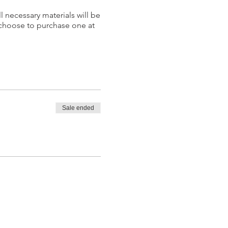
l necessary materials will be
 choose to purchase one at
Sale ended