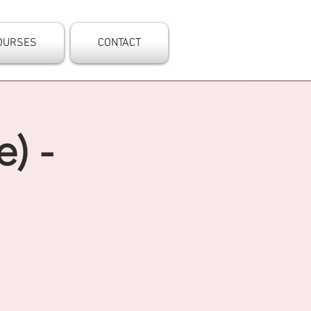
OURSES
CONTACT
) -