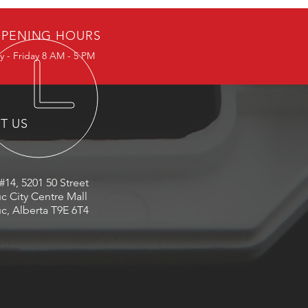
PENING HOURS
 - Friday 8 AM - 5 PM
IT US
#14, 5201 50 Street
c City Centre Mall
c, Alberta T9E 6T4