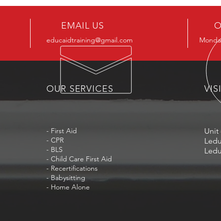
EMAIL US
O
educaidtraining@gmail.com
Monday
OUR SERVICES
VIS
- First Aid
Unit 
- CPR
Ledu
- BLS
Ledu
- Child Care First Aid
- Recertifications
- Babysitting
- Home Alone