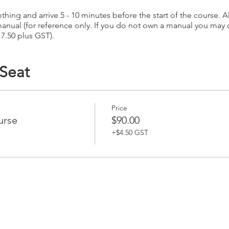
hing and arrive 5 - 10 minutes before the start of the course. Al
anual (for reference only. If you do not own a manual you may
17.50 plus GST).
 Seat
Price
urse
$90.00
+$4.50 GST