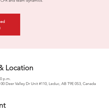
ty CPR and team dynamics.
sed
s
& Location
00 p.m.
100 Deer Valley Dr Unit #110, Leduc, AB T9E 0S3, Canada
nt