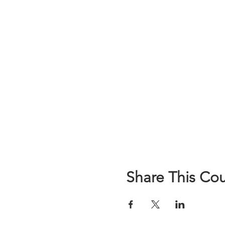
Share This Co