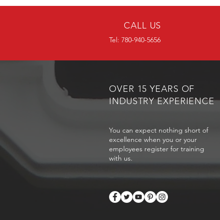
CALL US
Tel: 780-940-5656
OVER 15 YEARS OF
INDUSTRY EXPERIENCE
You can expect nothing short of
excellence when you or your
employees register for training
with us.