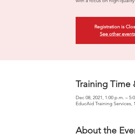
with a focus on high-quali
Registration is Clo
See other event
Training Time 
Dec 08, 2021, 1:00 p.m. – 5:
EducAid Training Services, 
About the Eve