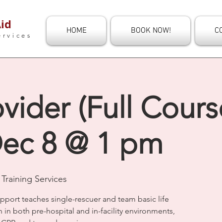
id
HOME
BOOK NOW!
C
ervices
vider (Full Course
ec 8 @ 1 pm
Training Services
upport teaches single-rescuer and team basic life
n in both pre-hospital and in-facility environments,