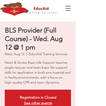
EducAid
Training Services
BLS Provider (Full
Course) - Wed. Aug
12 @ 1 pm
Wed, Aug 12
  |  
EducAid Training Services
Heart & Stroke Basic Life Support teaches
single-rescuer and team basic life support
skills for application in both pre-hospital and
in-facility environments, with a focus on
high-quality CPR and team dynamics.
Registration is Closed
See other events