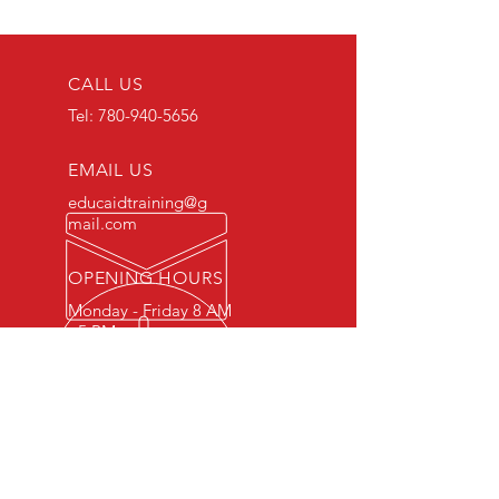
CALL US
Tel:
780-940-5656
EMAIL US
educaidtraining@g
mail.com
OPENING HOURS
Monday - Friday 8 AM
- 5 PM
OVER 15 YEARS OF INDUSTRY
EXPERIENCE
You can expect nothing short of