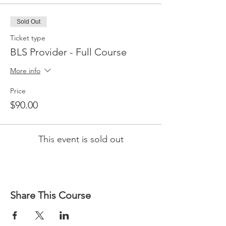
Sold Out
Ticket type
BLS Provider - Full Course
More info
Price
$90.00
This event is sold out
Share This Course