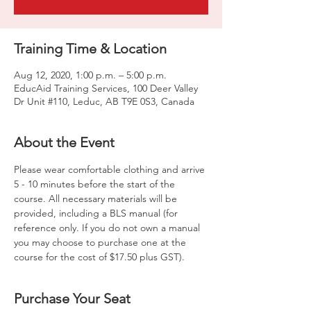
Training Time & Location
Aug 12, 2020, 1:00 p.m. – 5:00 p.m.
EducAid Training Services, 100 Deer Valley
Dr Unit #110, Leduc, AB T9E 0S3, Canada
About the Event
Please wear comfortable clothing and arrive 
5 - 10 minutes before the start of the 
course. All necessary materials will be 
provided, including a BLS manual (for 
reference only. If you do not own a manual 
you may choose to purchase one at the 
course for the cost of $17.50 plus GST).
Purchase Your Seat