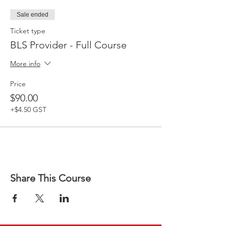
Sale ended
Ticket type
BLS Provider - Full Course
More info
Price
$90.00
+$4.50 GST
Share This Course