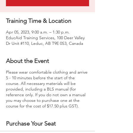
Training Time & Location
Apr 05, 2023, 9:00 a.m. – 1:30 p.m.
EducAid Training Services, 100 Deer Valley
Dr Unit #110, Leduc, AB T9E 0S3, Canada
About the Event
Please wear comfortable clothing and arrive
5 - 10 minutes before the start of the
course. All necessary materials will be
provided, including a BLS manual (for
reference only. If you do not own a manual
you may choose to purchase one at the
course for the cost of $17.50 plus GST).
Purchase Your Seat