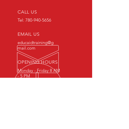
CALL US
Tel:
780-940-5656
EMAIL US
educaidtraining@g
mail.com
OPENING HOURS
Monday - Friday 8 AM
- 5 PM
OVER 15 YEARS OF INDUSTRY
EXPERIENCE
You can expect nothing short of
excellence when you or your
employees register for training