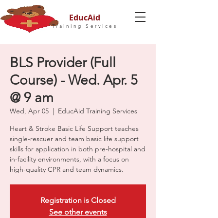
EducAid
Training Services
BLS Provider (Full
Course) - Wed. Apr. 5
@ 9 am
Wed, Apr 05
  |  
EducAid Training Services
Heart & Stroke Basic Life Support teaches
single-rescuer and team basic life support
skills for application in both pre-hospital and
in-facility environments, with a focus on
high-quality CPR and team dynamics.
Registration is Closed
See other events