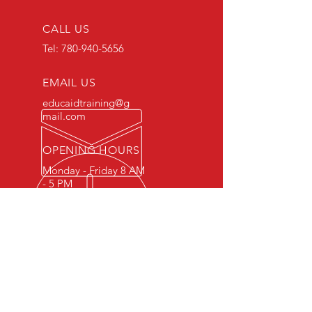
CALL US
Tel:
780-940-5656
EMAIL US
educaidtraining@g
mail.com
OPENING HOURS
Monday - Friday 8 AM
- 5 PM
OVER 15 YEARS OF INDUSTRY
EXPERIENCE
You can expect nothing short of
excellence when you or your
employees register for training