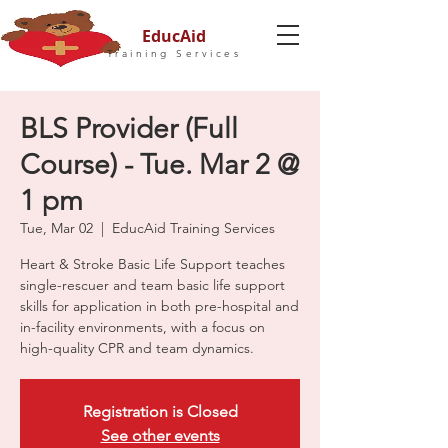
EducAid
Training Services
BLS Provider (Full
Course) - Tue. Mar 2 @
1 pm
Tue, Mar 02
  |  
EducAid Training Services
Heart & Stroke Basic Life Support teaches
single-rescuer and team basic life support
skills for application in both pre-hospital and
in-facility environments, with a focus on
high-quality CPR and team dynamics.
Registration is Closed
See other events