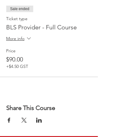
Sale ended
Ticket type
BLS Provider - Full Course
More info
Price
$90.00
+$4.50 GST
Share This Course