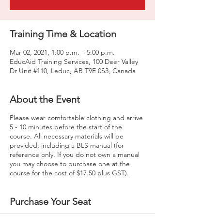
Training Time & Location
Mar 02, 2021, 1:00 p.m. – 5:00 p.m.
EducAid Training Services, 100 Deer Valley
Dr Unit #110, Leduc, AB T9E 0S3, Canada
About the Event
Please wear comfortable clothing and arrive
5 - 10 minutes before the start of the
course. All necessary materials will be
provided, including a BLS manual (for
reference only. If you do not own a manual
you may choose to purchase one at the
course for the cost of $17.50 plus GST).
Purchase Your Seat