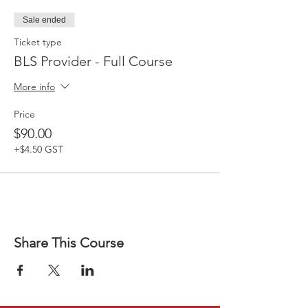
Sale ended
Ticket type
BLS Provider - Full Course
More info
Price
$90.00
+$4.50 GST
Share This Course