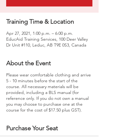
Training Time & Location
Apr 27, 2021, 1:00 p.m. – 6:00 p.m.
EducAid Training Services, 100 Deer Valley
Dr Unit #110, Leduc, AB T9E 0S3, Canada
About the Event
Please wear comfortable clothing and arrive
5 - 10 minutes before the start of the
course. All necessary materials will be
provided, including a BLS manual (for
reference only. If you do not own a manual
you may choose to purchase one at the
course for the cost of $17.50 plus GST).
Purchase Your Seat