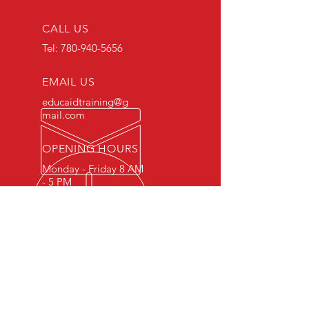
CALL US
Tel:
780-940-5656
EMAIL US
educaidtraining@g
mail.com
OPENING HOURS
Monday - Friday 8 AM
- 5 PM
OVER 15 YEARS OF INDUSTRY
EXPERIENCE
You can expect nothing short of
excellence when you or your
employees register for training