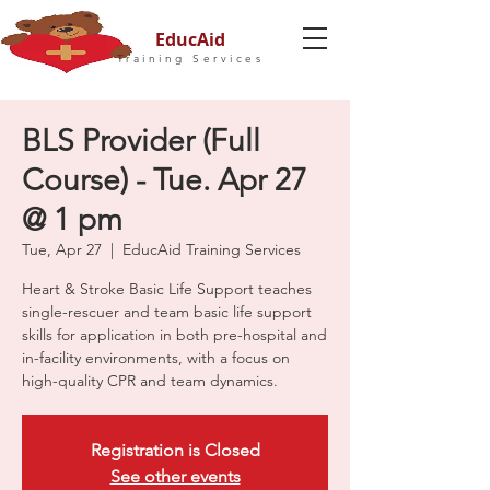
EducAid
Training Services
BLS Provider (Full
Course) - Tue. Apr 27
@ 1 pm
Tue, Apr 27
  |  
EducAid Training Services
Heart & Stroke Basic Life Support teaches
single-rescuer and team basic life support
skills for application in both pre-hospital and
in-facility environments, with a focus on
high-quality CPR and team dynamics.
Registration is Closed
See other events