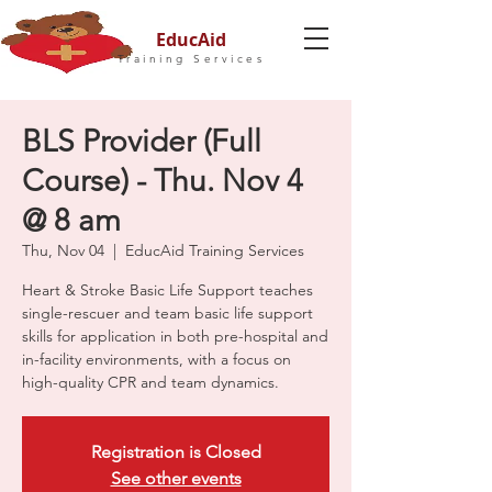
EducAid
Training Services
BLS Provider (Full
Course) - Thu. Nov 4
@ 8 am
Thu, Nov 04
  |  
EducAid Training Services
Heart & Stroke Basic Life Support teaches
single-rescuer and team basic life support
skills for application in both pre-hospital and
in-facility environments, with a focus on
high-quality CPR and team dynamics.
Registration is Closed
See other events