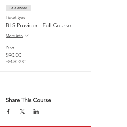
Sale ended
Ticket type
BLS Provider - Full Course
More info
Price
$90.00
+$4.50 GST
Share This Course