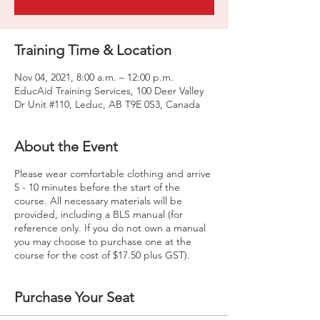
Training Time & Location
Nov 04, 2021, 8:00 a.m. – 12:00 p.m.
EducAid Training Services, 100 Deer Valley
Dr Unit #110, Leduc, AB T9E 0S3, Canada
About the Event
Please wear comfortable clothing and arrive
5 - 10 minutes before the start of the
course. All necessary materials will be
provided, including a BLS manual (for
reference only. If you do not own a manual
you may choose to purchase one at the
course for the cost of $17.50 plus GST).
Purchase Your Seat