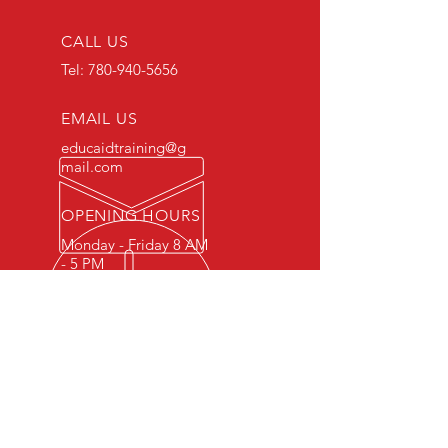
CALL US
Tel:
780-940-5656
EMAIL US
educaidtraining@g
mail.com
OPENING HOURS
Monday - Friday 8 AM
- 5 PM
OVER 15 YEARS OF INDUSTRY
EXPERIENCE
You can expect nothing short of
excellence when you or your
employees register for training