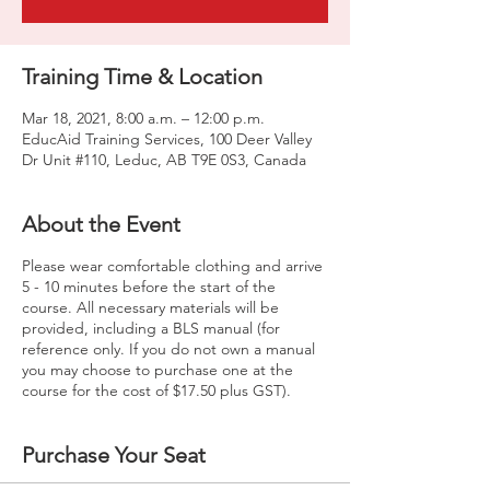
Training Time & Location
Mar 18, 2021, 8:00 a.m. – 12:00 p.m.
EducAid Training Services, 100 Deer Valley
Dr Unit #110, Leduc, AB T9E 0S3, Canada
About the Event
Please wear comfortable clothing and arrive
5 - 10 minutes before the start of the
course. All necessary materials will be
provided, including a BLS manual (for
reference only. If you do not own a manual
you may choose to purchase one at the
course for the cost of $17.50 plus GST).
Purchase Your Seat