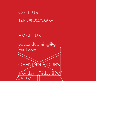
CALL US
Tel:
780-940-5656
EMAIL US
educaidtraining@g
mail.com
OPENING HOURS
Monday - Friday 8 AM
- 5 PM
OVER 15 YEARS OF INDUSTRY
EXPERIENCE
You can expect nothing short of
excellence when you or your
employees register for training