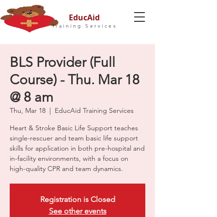
EducAid
Training Services
BLS Provider (Full
Course) - Thu. Mar 18
@ 8 am
Thu, Mar 18
  |  
EducAid Training Services
Heart & Stroke Basic Life Support teaches
single-rescuer and team basic life support
skills for application in both pre-hospital and
in-facility environments, with a focus on
high-quality CPR and team dynamics.
Registration is Closed
See other events