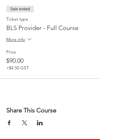
Sale ended
Ticket type
BLS Provider - Full Course
More info
Price
$90.00
+$4.50 GST
Share This Course