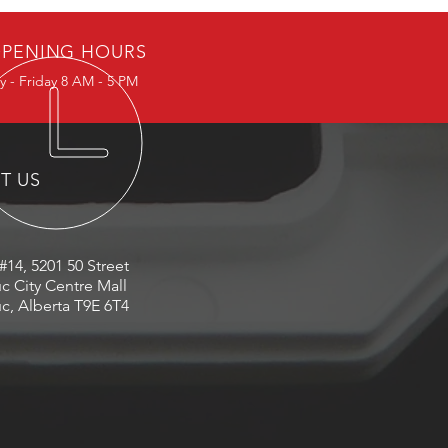
PENING HOURS
 - Friday 8 AM - 5 PM
IT US
#14, 5201 50 Street
c City Centre Mall
c, Alberta T9E 6T4