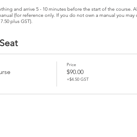
hing and arrive 5 - 10 minutes before the start of the course. Al
anual (for reference only. If you do not own a manual you may
17.50 plus GST).
 Seat
Price
urse
$90.00
+$4.50 GST