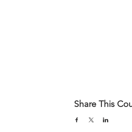
Share This Co