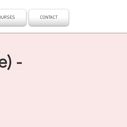
OURSES
CONTACT
) -