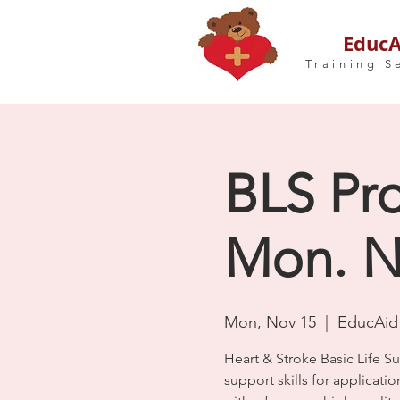
EducA
Training S
BLS Pro
Mon. N
Mon, Nov 15
  |  
EducAid 
Heart & Stroke Basic Life S
support skills for applicatio