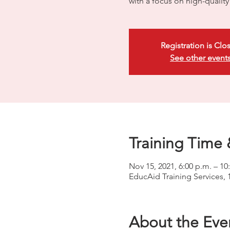
with a focus on high-quali
Registration is Clo
See other event
Training Time 
Nov 15, 2021, 6:00 p.m. – 10
EducAid Training Services, 
About the Eve