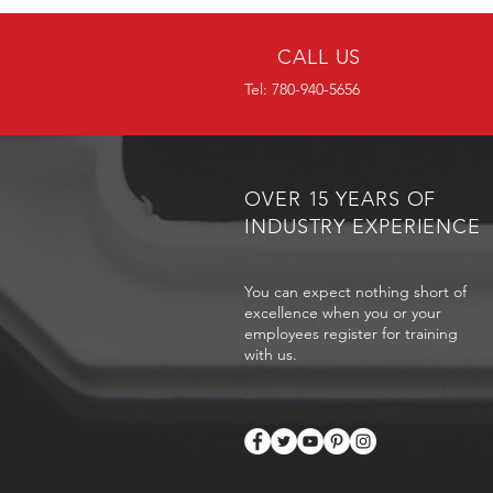
CALL US
Tel: 780-940-5656
OVER 15 YEARS OF
INDUSTRY EXPERIENCE
You can expect nothing short of
excellence when you or your
employees register for training
with us.