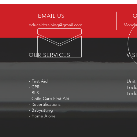
EMAIL US
O
educaidtraining@gmail.com
Monday
OUR SERVICES
VIS
- First Aid
Unit 
- CPR
Ledu
- BLS
Ledu
- Child Care First Aid
- Recertifications
- Babysitting
- Home Alone