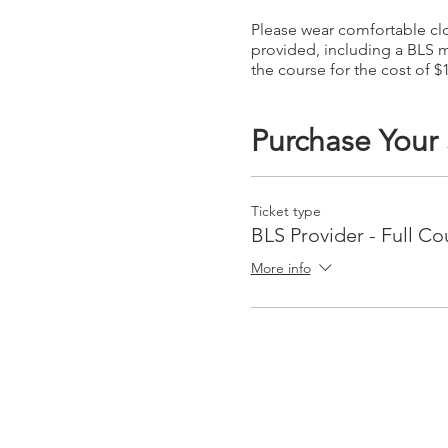
Please wear comfortable clot
provided, including a BLS m
the course for the cost of $
Purchase Your
Ticket type
BLS Provider - Full Co
More info