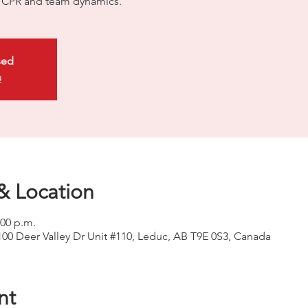
ty CPR and team dynamics.
sed
s
& Location
:00 p.m.
100 Deer Valley Dr Unit #110, Leduc, AB T9E 0S3, Canada
nt