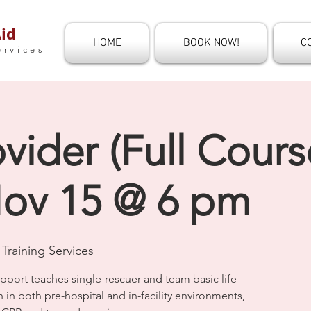
id
HOME
BOOK NOW!
C
ervices
vider (Full Course
ov 15 @ 6 pm
Training Services
upport teaches single-rescuer and team basic life
n in both pre-hospital and in-facility environments,