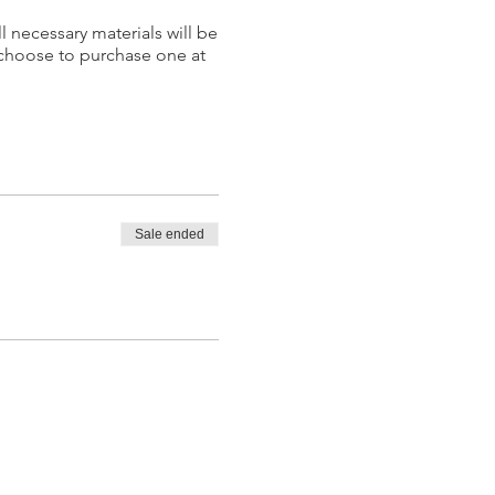
l necessary materials will be
 choose to purchase one at
Sale ended