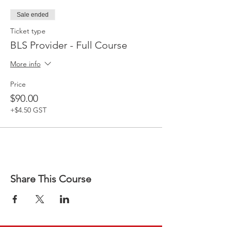
Sale ended
Ticket type
BLS Provider - Full Course
More info
Price
$90.00
+$4.50 GST
Share This Course