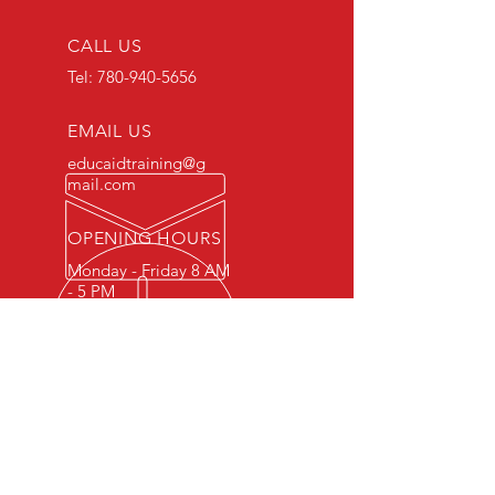
CALL US
Tel:
780-940-5656
EMAIL US
educaidtraining@g
mail.com
OPENING HOURS
Monday - Friday 8 AM
- 5 PM
OVER 15 YEARS OF INDUSTRY
EXPERIENCE
You can expect nothing short of
excellence when you or your
employees register for training