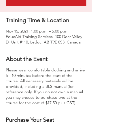
Training Time & Location
Nov 15, 2021, 1:00 p.m. – 5:00 p.m.
EducAid Training Services, 100 Deer Valley
Dr Unit #110, Leduc, AB T9E 0S3, Canada
About the Event
Please wear comfortable clothing and arrive
5 - 10 minutes before the start of the
course. All necessary materials will be
provided, including a BLS manual (for
reference only. If you do not own a manual
you may choose to purchase one at the
course for the cost of $17.50 plus GST).
Purchase Your Seat