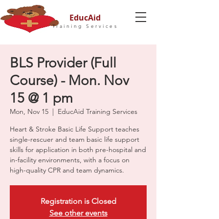
EducAid
Training Services
BLS Provider (Full
Course) - Mon. Nov
15 @ 1 pm
Mon, Nov 15
  |  
EducAid Training Services
Heart & Stroke Basic Life Support teaches
single-rescuer and team basic life support
skills for application in both pre-hospital and
in-facility environments, with a focus on
high-quality CPR and team dynamics.
Registration is Closed
See other events