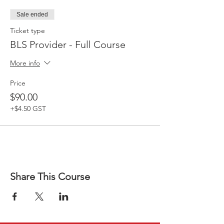
Sale ended
Ticket type
BLS Provider - Full Course
More info
Price
$90.00
+$4.50 GST
Share This Course