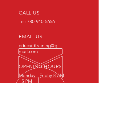
CALL US
Tel:
780-940-5656
EMAIL US
educaidtraining@g
mail.com
OPENING HOURS
Monday - Friday 8 AM
- 5 PM
OVER 15 YEARS OF INDUSTRY
EXPERIENCE
You can expect nothing short of
excellence when you or your
employees register for training