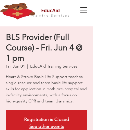
EducAid
Training Services
BLS Provider (Full
Course) - Fri. Jun 4 @
1 pm
Fri, Jun 04
  |  
EducAid Training Services
Heart & Stroke Basic Life Support teaches
single-rescuer and team basic life support
skills for application in both pre-hospital and
in-facility environments, with a focus on
high-quality CPR and team dynamics.
Registration is Closed
See other events