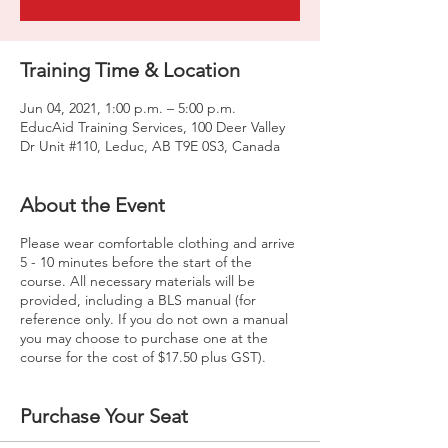
Training Time & Location
Jun 04, 2021, 1:00 p.m. – 5:00 p.m.
EducAid Training Services, 100 Deer Valley
Dr Unit #110, Leduc, AB T9E 0S3, Canada
About the Event
Please wear comfortable clothing and arrive
5 - 10 minutes before the start of the
course. All necessary materials will be
provided, including a BLS manual (for
reference only. If you do not own a manual
you may choose to purchase one at the
course for the cost of $17.50 plus GST).
Purchase Your Seat