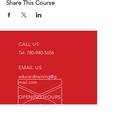
Share This Course
CALL US
Tel:
780-940-5656
EMAIL US
educaidtraining@g
mail.com
OPENING HOURS
Monday - Friday 8 AM
- 5 PM
OVER 15 YEARS OF INDUSTRY