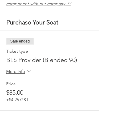
component with our company. **
Purchase Your Seat
Sale ended
Ticket type
BLS Provider (Blended 90)
More info
Price
$85.00
+$4.25 GST