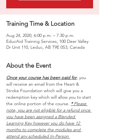
Training Time & Location
Aug 24, 2020, 6:00 p.m. – 7:30 p.m.
EducAid Training Services, 100 Deer Valley
Dr Unit 110, Leduc, AB T9E 0S3, Canada
About the Event
Once your course has been paid for
, you 
will receive an email from the Heart & 
Stroke Foundation which will give you a 
redemption key which will allow you to start 
the online portion of the course. 
*
 Please 
note, you are not eligible for a refund once 
you have been assigned a Blended 
Learning Key however you do have 12 
months to complete the modules and 
attend any scheduled In-Person 