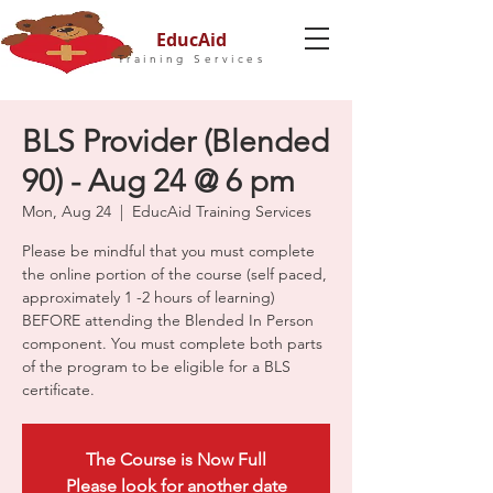
EducAid
Training Services
BLS Provider (Blended
90) - Aug 24 @ 6 pm
Mon, Aug 24
  |  
EducAid Training Services
Please be mindful that you must complete
the online portion of the course (self paced,
approximately 1 -2 hours of learning)
BEFORE attending the Blended In Person
component. You must complete both parts
of the program to be eligible for a BLS
certificate.
The Course is Now Full
Please look for another date