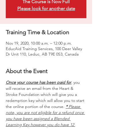
The Course is Now Full
Please look for another date
Training Time & Location
Nov 19, 2020, 10:00 a.m. – 12:00 p.m.
EducAid Training Services, 100 Deer Valley
Dr Unit 110, Leduc, AB T9E 0S3, Canada
About the Event
Once your course has been paid for
, you 
will receive an email from the Heart & 
Stroke Foundation which will give you a 
redemption key which will allow you to start 
the online portion of the course. 
*
 Please 
note, you are not eligible for a refund once 
you have been assigned a Blended 
Learning Key however you do have 12 