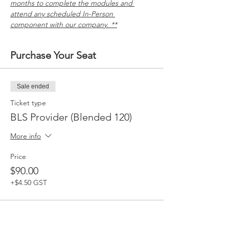
months to complete the modules and 
attend any scheduled In-Person 
component with our company. **
Purchase Your Seat
Sale ended
Ticket type
BLS Provider (Blended 120)
More info
Price
$90.00
+$4.50 GST