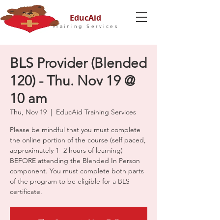
EducAid
Training Services
BLS Provider (Blended
120) - Thu. Nov 19 @
10 am
Thu, Nov 19
  |  
EducAid Training Services
Please be mindful that you must complete
the online portion of the course (self paced,
approximately 1 -2 hours of learning)
BEFORE attending the Blended In Person
component. You must complete both parts
of the program to be eligible for a BLS
certificate.