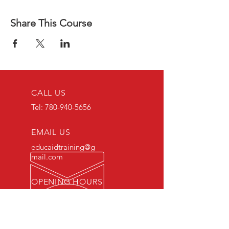
Share This Course
CALL US
Tel:
780-940-5656
EMAIL US
educaidtraining@g
mail.com
OPENING HOURS
Monday - Friday 8 AM
- 5 PM