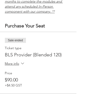
months to complete the modules and 
attend any scheduled In-Person 
component with our company. **
Purchase Your Seat
Sale ended
Ticket type
BLS Provider (Blended 120)
More info
Price
$90.00
+$4.50 GST