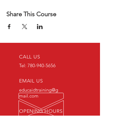
Share This Course
CALL US
Tel:
780-940-5656
EMAIL US
educaidtraining@g
mail.com
OPENING HOURS
Monday - Friday 8 AM
- 5 PM