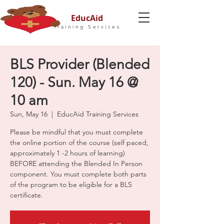
EducAid
Training Services
BLS Provider (Blended
120) - Sun. May 16 @
10 am
Sun, May 16
  |  
EducAid Training Services
Please be mindful that you must complete
the online portion of the course (self paced,
approximately 1 -2 hours of learning)
BEFORE attending the Blended In Person
component. You must complete both parts
of the program to be eligible for a BLS
certificate.