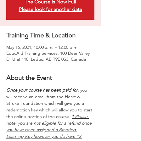
The Course is Now Full
Please look for another date
Training Time & Location
May 16, 2021, 10:00 a.m. – 12:00 p.m.
EducAid Training Services, 100 Deer Valley
Dr Unit 110, Leduc, AB T9E 0S3, Canada
About the Event
Once your course has been paid for
, you 
will receive an email from the Heart & 
Stroke Foundation which will give you a 
redemption key which will allow you to start 
the online portion of the course. 
*
 Please 
note, you are not eligible for a refund once 
you have been assigned a Blended 
Learning Key however you do have 12 