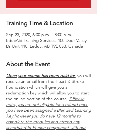
Training Time & Location
Sep 23, 2020, 6:00 p.m. – 8:00 p.m.
EducAid Training Services, 100 Deer Valley
Dr Unit 110, Leduc, AB T9E 0S3, Canada
About the Event
Once your course has been paid for
, you will
receive an email from the Heart & Stroke
Foundation which will give you a
redemption key which will allow you to start
the online portion of the course.
*
Please
note, you are not eligible for a refund once
you have been assigned a Blended Learning
Key however you do have 12 months to
complete the modules and attend any
scheduled In-Person component with our
company. **