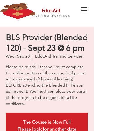
EducAid
Training Services
BLS Provider (Blended
120) - Sept 23 @ 6 pm
Wed, Sep 23
  |  
EducAid Training Services
Please be mindful that you must complete
the online portion of the course (self paced,
approximately 1 -2 hours of learning)
BEFORE attending the Blended In Person
component. You must complete both parts
of the program to be eligible for a BLS
certificate.
The Course is Now Full
Please look for another date