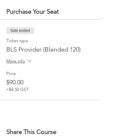
Purchase Your Seat
Sale ended
Ticket type
BLS Provider (Blended 120)
More info
Price
$90.00
+$4.50 GST
Share This Course