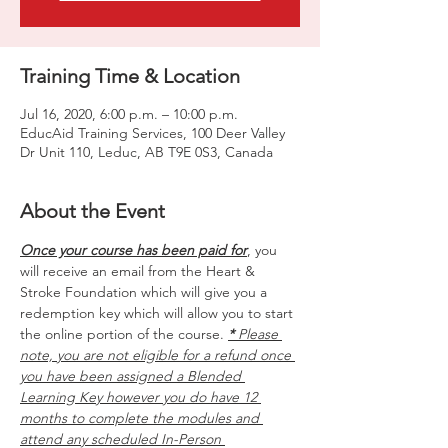
Training Time & Location
Jul 16, 2020, 6:00 p.m. – 10:00 p.m.
EducAid Training Services, 100 Deer Valley
Dr Unit 110, Leduc, AB T9E 0S3, Canada
About the Event
Once your course has been paid for
, you 
will receive an email from the Heart & 
Stroke Foundation which will give you a 
redemption key which will allow you to start 
the online portion of the course. 
*
 Please 
note, you are not eligible for a refund once 
you have been assigned a Blended 
Learning Key however you do have 12 
months to complete the modules and 
attend any scheduled In-Person 