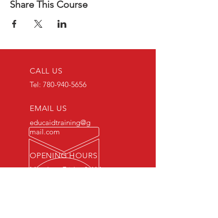
Share This Course
CALL US
Tel:
780-940-5656
EMAIL US
educaidtraining@g
mail.com
OPENING HOURS
Monday - Friday 8 AM
- 5 PM
OVER 15 YEARS OF INDUSTRY