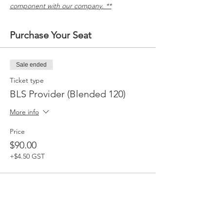
component with our company. **
Purchase Your Seat
Sale ended
Ticket type
BLS Provider (Blended 120)
More info
Price
$90.00
+$4.50 GST