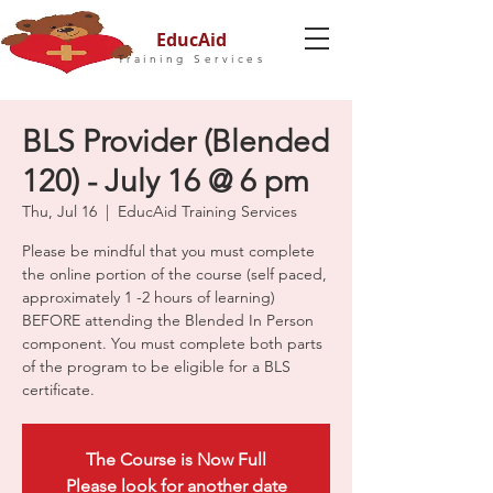
EducAid
Training Services
BLS Provider (Blended
120) - July 16 @ 6 pm
Thu, Jul 16
  |  
EducAid Training Services
Please be mindful that you must complete
the online portion of the course (self paced,
approximately 1 -2 hours of learning)
BEFORE attending the Blended In Person
component. You must complete both parts
of the program to be eligible for a BLS
certificate.
The Course is Now Full
Please look for another date