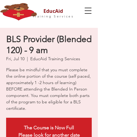
EducAid
Training Services
BLS Provider (Blended
120) - 9 am
Fri, Jul 10
  |  
EducAid Training Services
Please be mindful that you must complete
the online portion of the course (self paced,
approximately 1 -2 hours of learning)
BEFORE attending the Blended In Person
component. You must complete both parts
of the program to be eligible for a BLS
certificate.
The Course is Now Full
Please look for another date