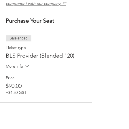
component with our company. **
Purchase Your Seat
Sale ended
Ticket type
BLS Provider (Blended 120)
More info
Price
$90.00
+$4.50 GST