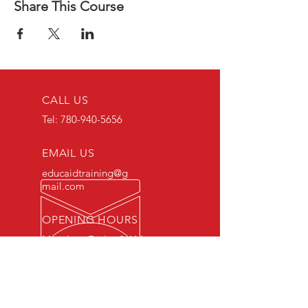
Share This Course
CALL US
Tel:
780-940-5656
EMAIL US
educaidtraining@g
mail.com
OPENING HOURS
Monday - Friday 8 AM
- 5 PM
OVER 15 YEARS OF INDUSTRY