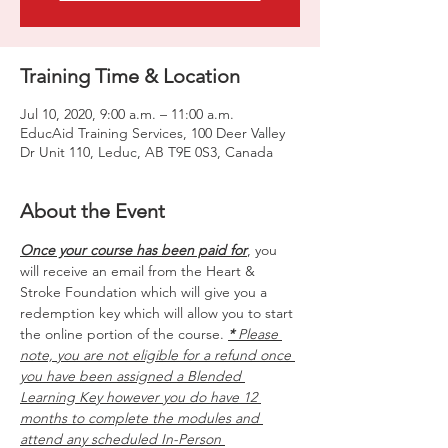
Training Time & Location
Jul 10, 2020, 9:00 a.m. – 11:00 a.m.
EducAid Training Services, 100 Deer Valley
Dr Unit 110, Leduc, AB T9E 0S3, Canada
About the Event
Once your course has been paid for
, you 
will receive an email from the Heart & 
Stroke Foundation which will give you a 
redemption key which will allow you to start 
the online portion of the course. 
*
 Please 
note, you are not eligible for a refund once 
you have been assigned a Blended 
Learning Key however you do have 12 
months to complete the modules and 
attend any scheduled In-Person 