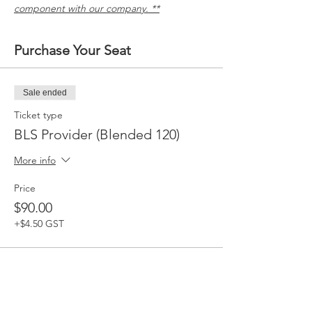
component with our company. **
Purchase Your Seat
Sale ended
Ticket type
BLS Provider (Blended 120)
More info
Price
$90.00
+$4.50 GST