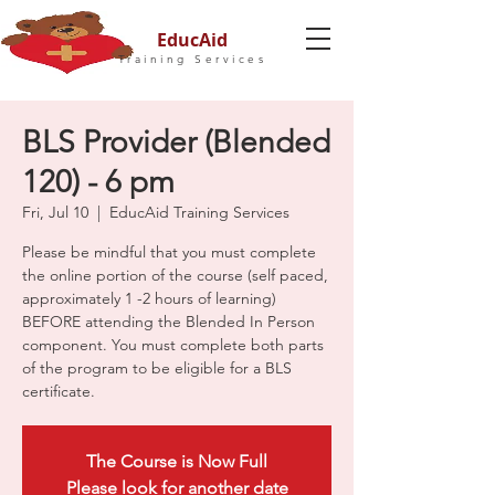
EducAid
Training Services
BLS Provider (Blended
120) - 6 pm
Fri, Jul 10
  |  
EducAid Training Services
Please be mindful that you must complete
the online portion of the course (self paced,
approximately 1 -2 hours of learning)
BEFORE attending the Blended In Person
component. You must complete both parts
of the program to be eligible for a BLS
certificate.
The Course is Now Full
Please look for another date