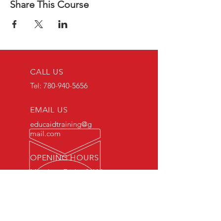
Share This Course
CALL US
Tel:
780-940-5656
EMAIL US
educaidtraining@g
mail.com
OPENING HOURS
Monday - Friday 8 AM
- 5 PM
OVER 15 YEARS OF INDUSTRY