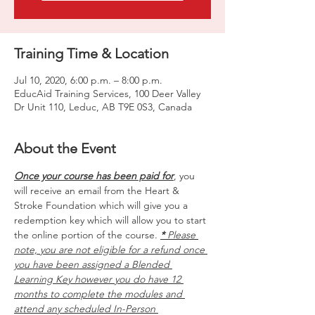
Training Time & Location
Jul 10, 2020, 6:00 p.m. – 8:00 p.m.
EducAid Training Services, 100 Deer Valley
Dr Unit 110, Leduc, AB T9E 0S3, Canada
About the Event
Once your course has been paid for
, you 
will receive an email from the Heart & 
Stroke Foundation which will give you a 
redemption key which will allow you to start 
the online portion of the course. 
*
 Please 
note, you are not eligible for a refund once 
you have been assigned a Blended 
Learning Key however you do have 12 
months to complete the modules and 
attend any scheduled In-Person 