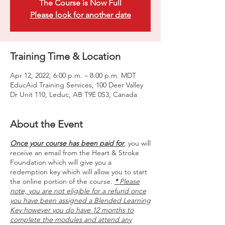
The Course is Now Full
Please look for another date
Training Time & Location
Apr 12, 2022, 6:00 p.m. – 8:00 p.m. MDT
EducAid Training Services, 100 Deer Valley
Dr Unit 110, Leduc, AB T9E 0S3, Canada
About the Event
Once your course has been paid for
, you will
receive an email from the Heart & Stroke
Foundation which will give you a
redemption key which will allow you to start
the online portion of the course.
*
Please
note, you are not eligible for a refund once
you have been assigned a Blended Learning
Key however you do have 12 months to
complete the modules and attend any