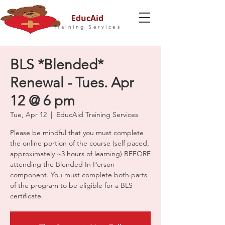
EducAid
Training Services
BLS *Blended*
Renewal - Tues. Apr
12 @ 6 pm
Tue, Apr 12
  |  
EducAid Training Services
Please be mindful that you must complete
the online portion of the course (self paced,
approximately ~3 hours of learning) BEFORE
attending the Blended In Person
component. You must complete both parts
of the program to be eligible for a BLS
certificate.