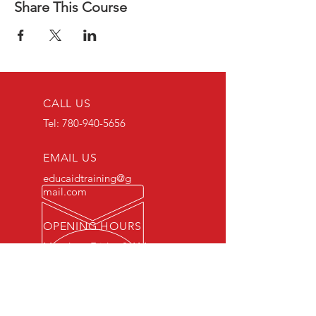
Share This Course
CALL US
Tel:
780-940-5656
EMAIL US
educaidtraining@g
mail.com
OPENING HOURS
Monday - Friday 8 AM
- 5 PM