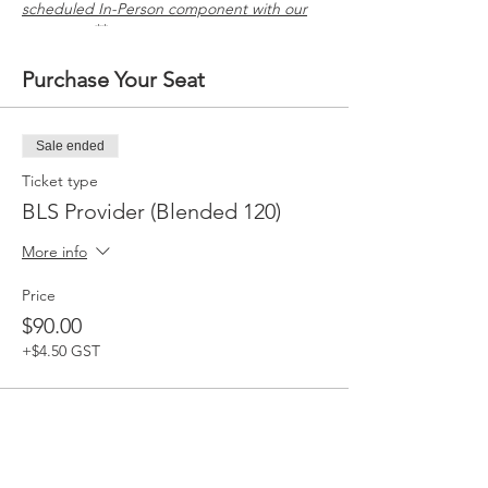
scheduled In-Person component with our
company. **
Purchase Your Seat
Sale ended
Ticket type
BLS Provider (Blended 120)
More info
Price
$90.00
+$4.50 GST