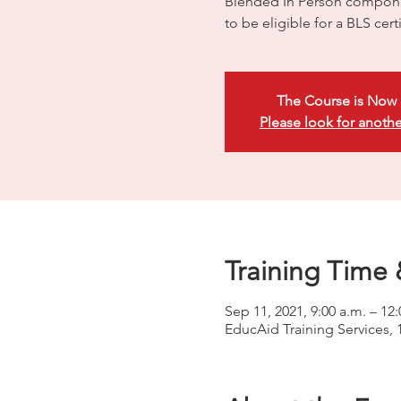
Blended In Person compone
to be eligible for a BLS certi
The Course is Now 
Please look for anothe
Training Time 
Sep 11, 2021, 9:00 a.m. – 12
EducAid Training Services, 