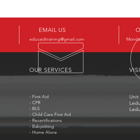
EMAIL US
O
educaidtraining@gmail.com
Monday
OUR SERVICES
VIS
- First Aid
Unit 
- CPR
Ledu
- BLS
Ledu
- Child Care First Aid
- Recertifications
- Babysitting
- Home Alone