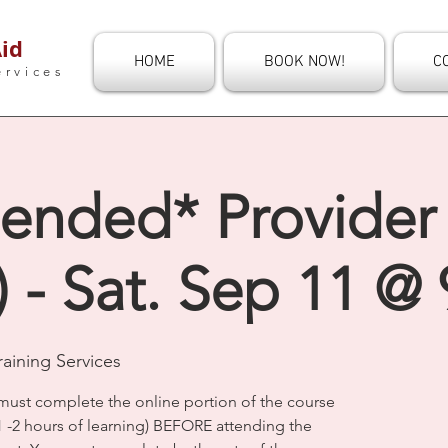
id
HOME
BOOK NOW!
C
ervices
ended* Provider 
 - Sat. Sep 11 @
aining Services
must complete the online portion of the course
1 -2 hours of learning) BEFORE attending the