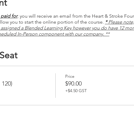
nt
paid for
, you will receive an email from the Heart & Stroke Fou
low you to start the online portion of the course.
*
Please note, 
 assigned a Blended Learning Key however you do have 12 mon
heduled In-Person component with our company. **
 Seat
Price
 120)
$90.00
+$4.50 GST