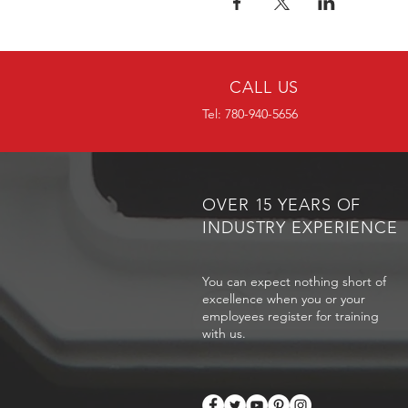
CALL US
Tel: 780-940-5656
OVER 15 YEARS OF
INDUSTRY EXPERIENCE
You can expect nothing short of
excellence when you or your
employees register for training
with us.