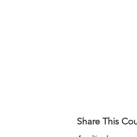
Share This Co