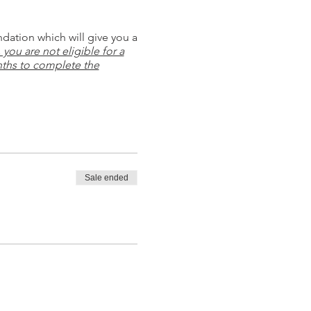
ndation which will give you a
you are not eligible for a
ths to complete the
Sale ended