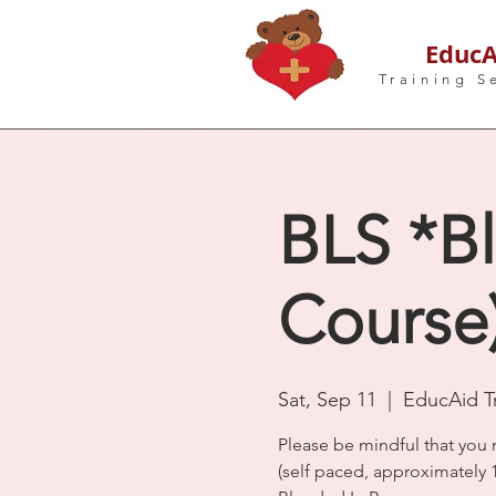
EducA
Training S
BLS *Bl
Course)
Sat, Sep 11
  |  
EducAid Tr
Please be mindful that you 
(self paced, approximately 