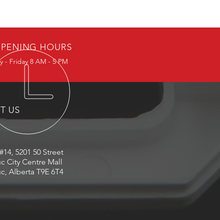
PENING HOURS
 - Friday 8 AM - 5 PM
IT US
#14, 5201 50 Street
c City Centre Mall
c, Alberta T9E 6T4