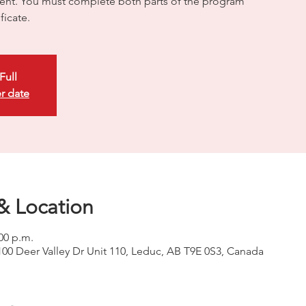
nt. You must complete both parts of the program
ficate.
Full
r date
& Location
:00 p.m.
100 Deer Valley Dr Unit 110, Leduc, AB T9E 0S3, Canada