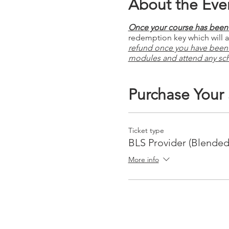
About the Eve
Once your course has been 
redemption key which will al
refund once you have been
modules and attend any sc
Purchase Your
Ticket type
BLS Provider (Blended
More info