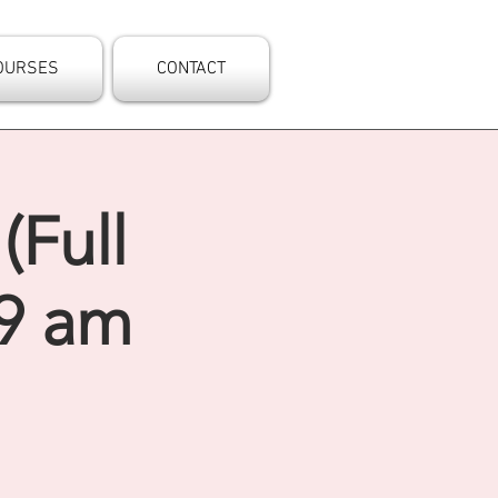
OURSES
CONTACT
(Full
 9 am