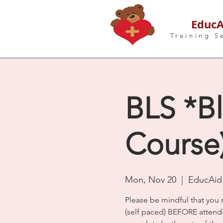
EducA
Training S
BLS *Bl
Course
Mon, Nov 20
  |  
EducAid 
Please be mindful that you 
(self paced) BEFORE atten