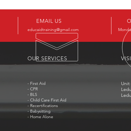
EMAIL US
O
educaidtraining@gmail.com
Monday
OUR SERVICES
VIS
- First Aid
Unit 
- CPR
Ledu
- BLS
Ledu
- Child Care First Aid
- Recertifications
- Babysitting
- Home Alone