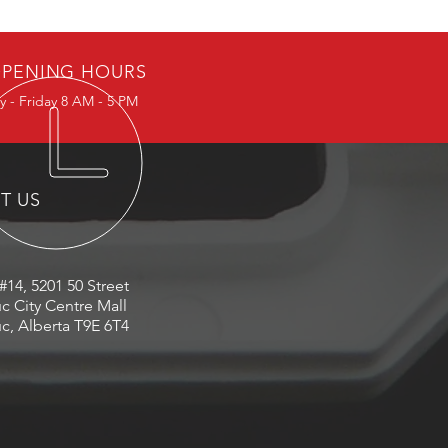
PENING HOURS
 - Friday 8 AM - 5 PM
IT US
#14, 5201 50 Street
c City Centre Mall
c, Alberta T9E 6T4