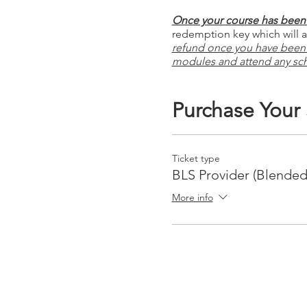
Once your course has been 
redemption key which will al
refund once you have been
modules and attend any sc
Purchase Your
Ticket type
BLS Provider (Blended
More info