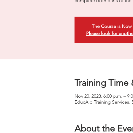
complete both parts of the p
The Course is Now 
Please look for anothe
Training Time 
Nov 20, 2023, 6:00 p.m. – 9:
EducAid Training Services, 
About the Eve