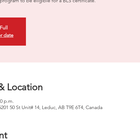
rogram to be eligible for a BLS certificate.
Full
r date
& Location
00 p.m.
5201 50 St Unit# 14, Leduc, AB T9E 6T4, Canada
nt