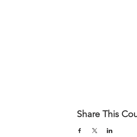
Share This Co