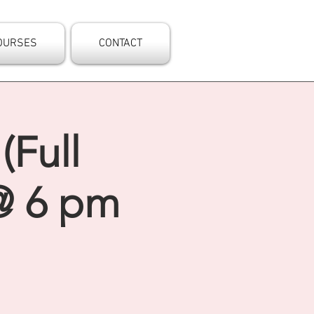
OURSES
CONTACT
(Full
@ 6 pm