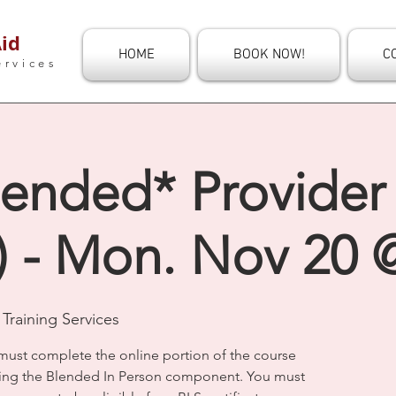
id
HOME
BOOK NOW!
C
ervices
ended* Provider 
) - Mon. Nov 20 
Training Services
must complete the online portion of the course
ding the Blended In Person component. You must