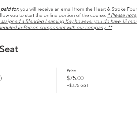
paid for
, you will receive an email from the Heart & Stroke Fou
low you to start the online portion of the course.
*
Please note, 
 assigned a Blended Learning Key however you do have 12 mon
heduled In-Person component with our company. **
 Seat
Price
)
$75.00
+$3.75 GST