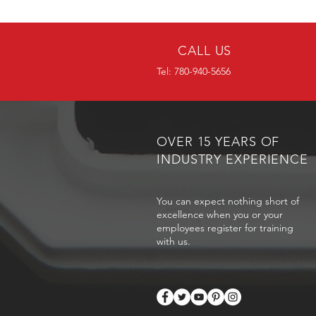
CALL US
Tel: 780-940-5656
OVER 15 YEARS OF
INDUSTRY EXPERIENCE
You can expect nothing short of
excellence when you or your
employees register for training
with us.