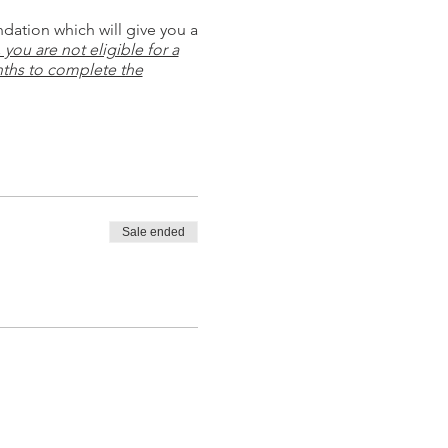
ndation which will give you a
you are not eligible for a
ths to complete the
Sale ended