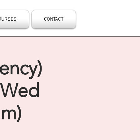
OURSES
CONTACT
ency)
- Wed
pm)