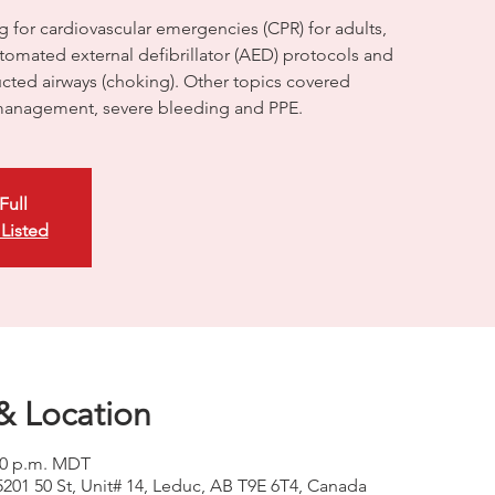
g for cardiovascular emergencies (CPR) for adults,
utomated external defibrillator (AED) protocols and
ructed airways (choking). Other topics covered
anagement, severe bleeding and PPE.
Full
 Listed
& Location
:00 p.m. MDT
5201 50 St, Unit# 14, Leduc, AB T9E 6T4, Canada