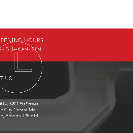
PENING HOURS
 - Friday 8 AM - 5 PM
IT US
#14, 5201 50 Street
c City Centre Mall
c, Alberta T9E 6T4