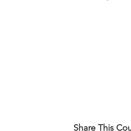
Share This Co