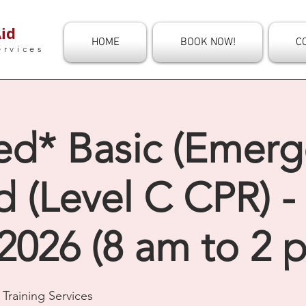
id
HOME
BOOK NOW!
C
ervices
ed* Basic (Emerg
id (Level C CPR) 
2026 (8 am to 2 
Training Services