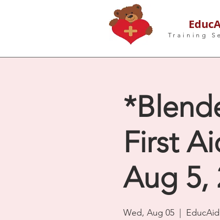
EducA
Training S
*Blend
First A
Aug 5, 
Wed, Aug 05
  |  
EducAid 