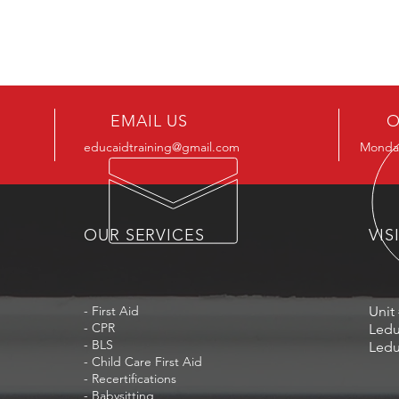
EMAIL US
O
educaidtraining@gmail.com
Monday
OUR SERVICES
VIS
- First Aid
Unit 
- CPR
Ledu
- BLS
Ledu
- Child Care First Aid
- Recertifications
- Babysitting