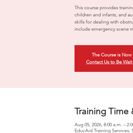
This course provides trainin
children and infants, and a
skills for dealing with obst
include emergency scene m
The Course is Now 
Contact Us to Be Wait
Training Time 
Aug 05, 2026, 8:00 a.m. – 2
EducAid Training Services, 