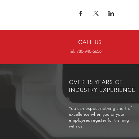
CALL US
Tel: 780-940-5656
OVER 15 YEARS OF
INDUSTRY EXPERIENCE
You can expect nothing short of
excellence when you or your
employees register for training
with us.