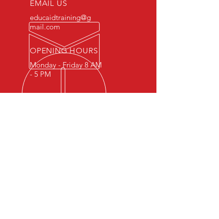
EMAIL US
educaidtraining@g
mail.com
OPENING HOURS
Monday - Friday 8 AM
- 5 PM
OVER 15 YEARS OF INDUSTRY
EXPERIENCE
You can expect nothing short of
excellence when you or your
employees register for training
with us.
OUR SERVICES
- First Aid
- CPR