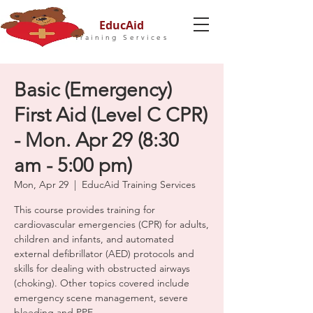
EducAid
Training Services
Basic (Emergency)
First Aid (Level C CPR)
- Mon. Apr 29 (8:30
am - 5:00 pm)
Mon, Apr 29
  |  
EducAid Training Services
This course provides training for
cardiovascular emergencies (CPR) for adults,
children and infants, and automated
external defibrillator (AED) protocols and
skills for dealing with obstructed airways
(choking). Other topics covered include
emergency scene management, severe
bleeding and PPE.