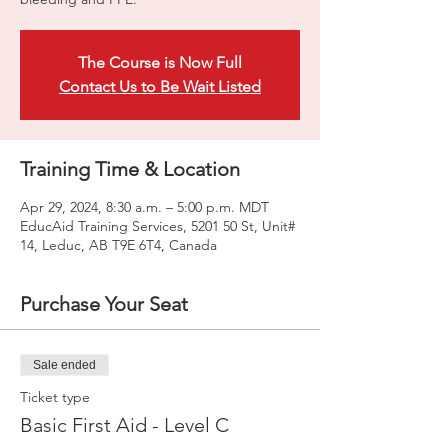
The Course is Now Full
Contact Us to Be Wait Listed
Training Time & Location
Apr 29, 2024, 8:30 a.m. – 5:00 p.m. MDT
EducAid Training Services, 5201 50 St, Unit#
14, Leduc, AB T9E 6T4, Canada
Purchase Your Seat
Sale ended
Ticket type
Basic First Aid - Level C