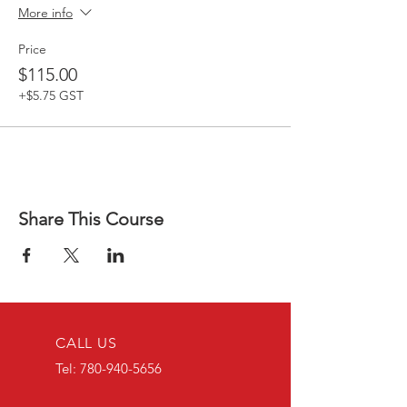
More info
Price
$115.00
+$5.75 GST
Share This Course
CALL US
Tel:
780-940-5656