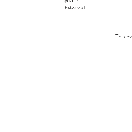
$65.00
+$3.25 GST
This ev