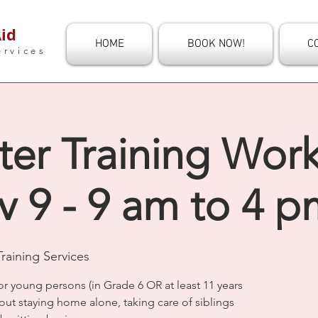
id
HOME
BOOK NOW!
C
ervices
ter Training Wor
 9 - 9 am to 4 p
raining Services
or young persons (in Grade 6 OR at least 11 years
out staying home alone, taking care of siblings