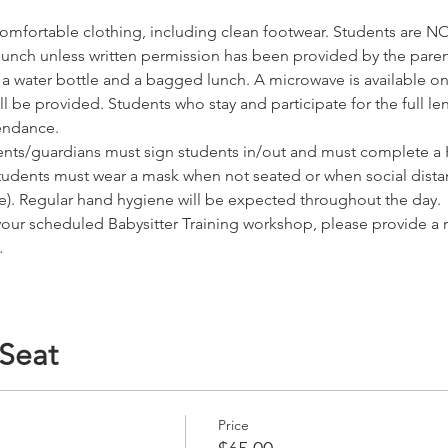
omfortable clothing, including clean footwear. Students are NO
r lunch unless written permission has been provided by the pare
water bottle and a bagged lunch. A microwave is available on s
 be provided. Students who stay and participate for the full leng
tendance.
nts/guardians must sign students in/out and must complete a H
tudents must wear a mask when not seated or when social dista
ice). Regular hand hygiene will be expected throughout the day.
 your scheduled Babysitter Training workshop, please provide a
…
 Seat
Price