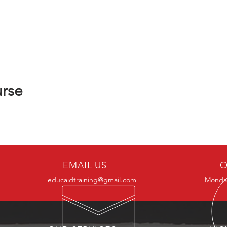
urse
EMAIL US
O
educaidtraining@gmail.com
Monday