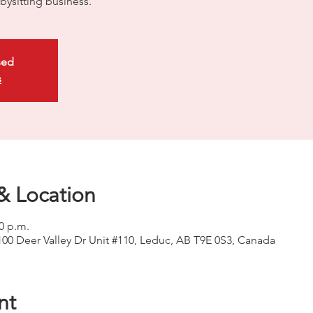
bysitting business.
sed
s
& Location
00 p.m.
100 Deer Valley Dr Unit #110, Leduc, AB T9E 0S3, Canada
nt