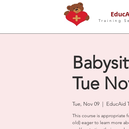
EducA
Training S
Babysit
Tue Nov
Tue, Nov 09
  |  
EducAid T
This course is appropriate f
old) eager to learn more ab