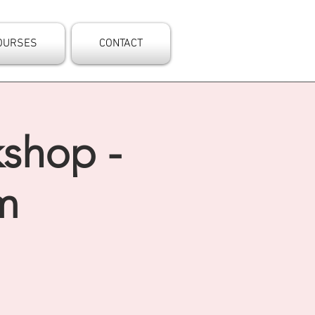
OURSES
CONTACT
kshop -
m