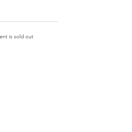
ent is sold out