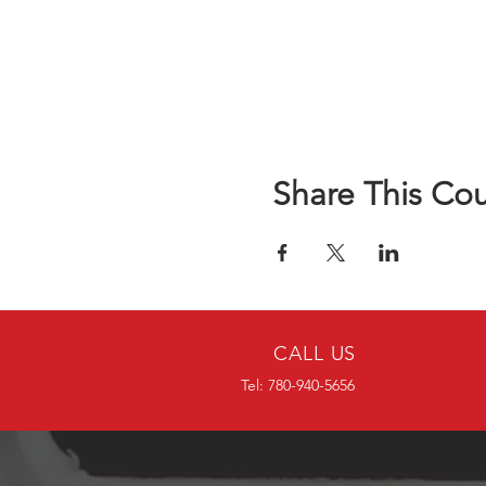
Share This Co
CALL US
Tel: 780-940-5656