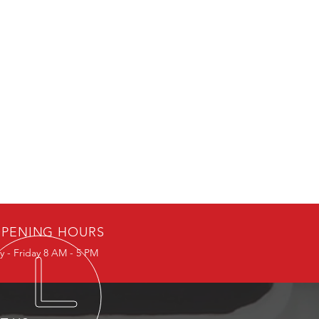
PENING HOURS
 - Friday 8 AM - 5 PM