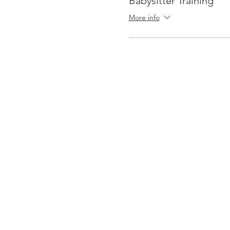
Babysitter Training
More info