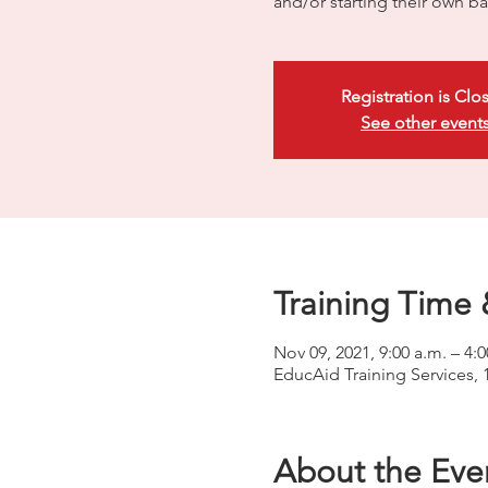
and/or starting their own ba
Registration is Clo
See other event
Training Time 
Nov 09, 2021, 9:00 a.m. – 4:
EducAid Training Services, 
About the Eve