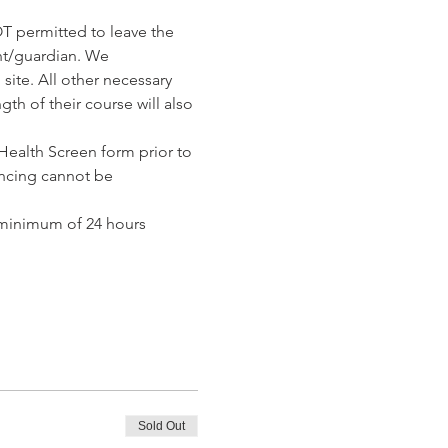
T permitted to leave the 
nt/guardian. We 
ite. All other necessary 
th of their course will also 
ealth Screen form prior to 
ncing cannot be 
 minimum of 24 hours 
Sold Out