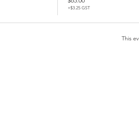
$65.00
+$3.25 GST
This ev