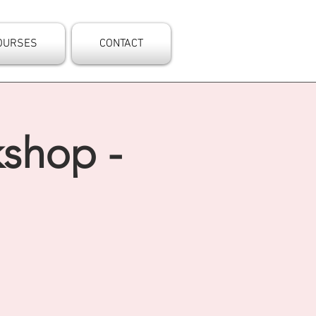
OURSES
CONTACT
kshop -