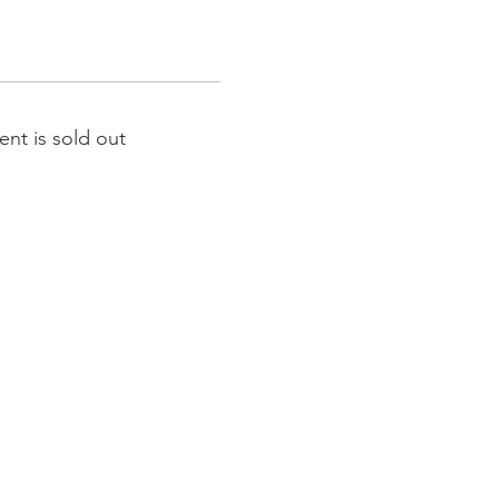
ent is sold out