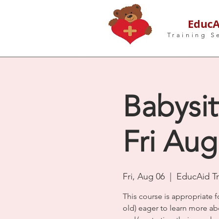
EducA
Training S
Babysit
Fri Aug
Fri, Aug 06
  |  
EducAid Tr
This course is appropriate f
old) eager to learn more ab