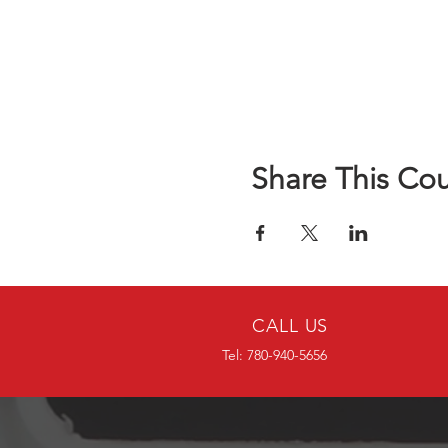
Share This Co
CALL US
Tel: 780-940-5656