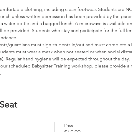
omfortable clothing, including clean footwear. Students are NO
r lunch unless written permission has been provided by the pare
water bottle and a bagged lunch. A microwave is available on s
 be provided. Students who stay and participate for the full leng
tendance.
nts/guardians must sign students in/out and must complete a H
tudents must wear a mask when not seated or when social dista
ice). Regular hand hygiene will be expected throughout the day.
 your scheduled Babysitter Training workshop, please provide a
…
 Seat
Price