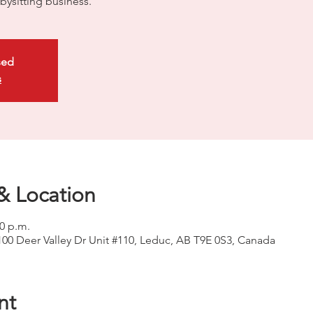
bysitting business.
sed
s
& Location
00 p.m.
100 Deer Valley Dr Unit #110, Leduc, AB T9E 0S3, Canada
nt