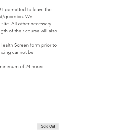
T permitted to leave the 
nt/guardian. We 
ite. All other necessary 
th of their course will also 
ealth Screen form prior to 
ncing cannot be 
 minimum of 24 hours 
Sold Out