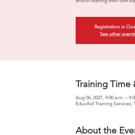
and/or starting their own ba
Registration is Clo
See other event
Training Time 
Aug 06, 2021, 9:00 a.m. – 4:
EducAid Training Services, 
About the Eve