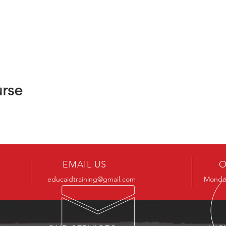
urse
EMAIL US
O
educaidtraining@gmail.com
Monday