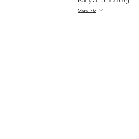
Babysitter Training
More info