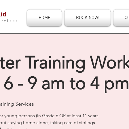
id
HOME
BOOK NOW!
C
ervices
ter Training Wor
 6 - 9 am to 4 pm
aining Services
or young persons (in Grade 6 OR at least 11 years
out staying home alone, taking care of siblings