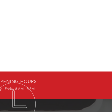
PENING HOURS
 - Friday 8 AM - 5 PM