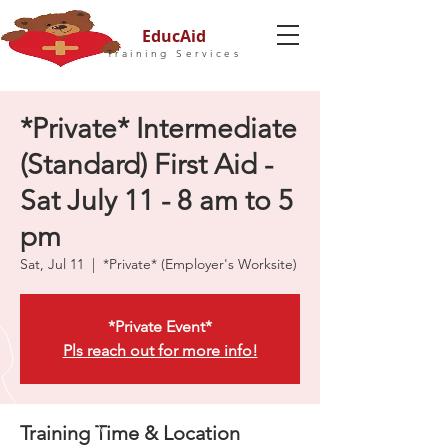
EducAid
Training Services
*Private* Intermediate
(Standard) First Aid -
Sat July 11 - 8 am to 5
pm
Sat, Jul 11
  |  
*Private* (Employer's Worksite)
*Private Event*
Pls reach out for more info!
Training Time & Location