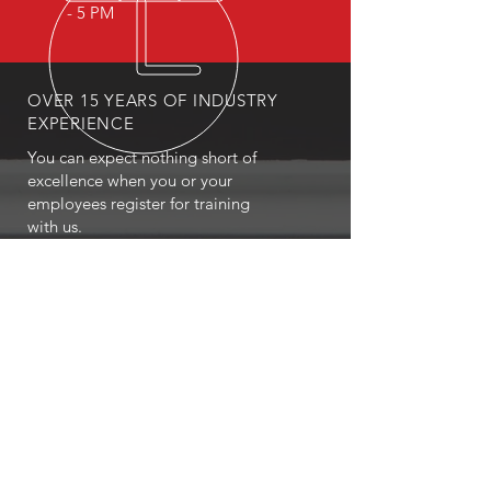
- 5 PM
OVER 15 YEARS OF INDUSTRY
EXPERIENCE
You can expect nothing short of
excellence when you or your
employees register for training
with us.
OUR SERVICES
- First Aid
- CPR
- BLS
- Child Care First Aid
- Recertifications
- Babysitting
- Home Alone