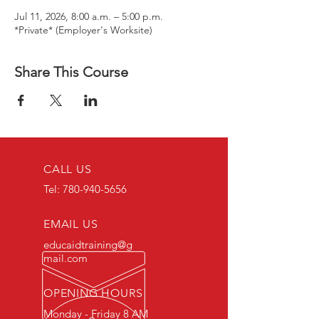
Jul 11, 2026, 8:00 a.m. – 5:00 p.m.
*Private* (Employer's Worksite)
Share This Course
CALL US
Tel:
780-940-5656
EMAIL US
educaidtraining@g
mail.com
OPENING HOURS
Monday - Friday 8 AM