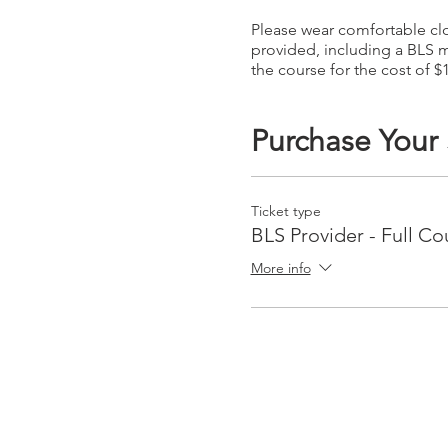
Please wear comfortable clot
provided, including a BLS m
the course for the cost of $
Purchase Your
Ticket type
BLS Provider - Full Co
More info