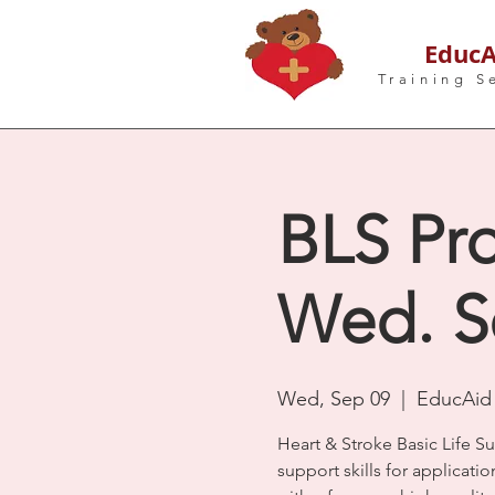
EducA
Training S
BLS Pro
Wed. S
Wed, Sep 09
  |  
EducAid 
Heart & Stroke Basic Life S
support skills for applicatio