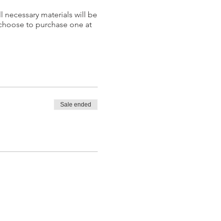
l necessary materials will be
 choose to purchase one at
Sale ended