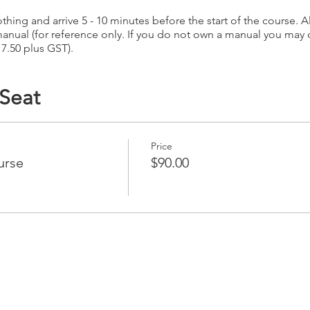
hing and arrive 5 - 10 minutes before the start of the course. Al
anual (for reference only. If you do not own a manual you may
17.50 plus GST).
 Seat
Price
urse
$90.00