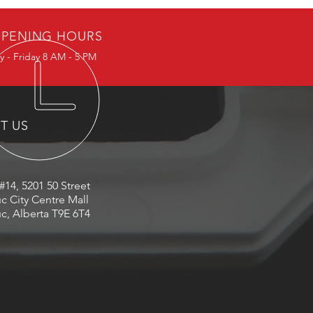
PENING HOURS
 - Friday 8 AM - 5 PM
IT US
#14, 5201 50 Street
c City Centre Mall
c, Alberta T9E 6T4