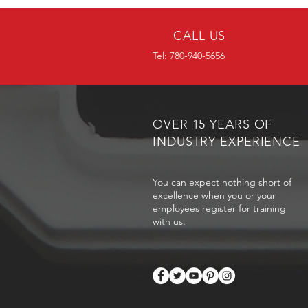
CALL US
Tel: 780-940-5656
OVER 15 YEARS OF
INDUSTRY EXPERIENCE
You can expect nothing short of
excellence when you or your
employees register for training
with us.