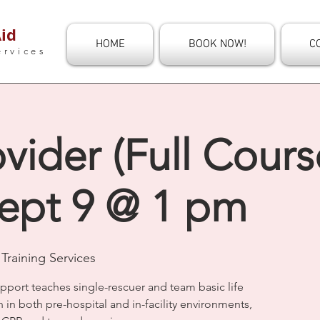
id
HOME
BOOK NOW!
C
ervices
vider (Full Course
ept 9 @ 1 pm
Training Services
upport teaches single-rescuer and team basic life
n in both pre-hospital and in-facility environments,