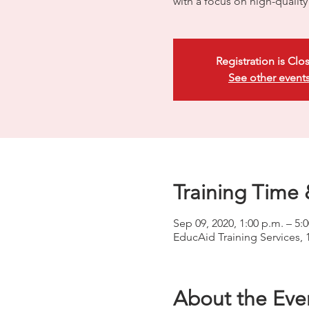
with a focus on high-quali
Registration is Clo
See other event
Training Time 
Sep 09, 2020, 1:00 p.m. – 5:
EducAid Training Services, 
About the Eve