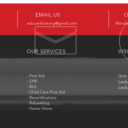
EMAIL US
O
educaidtraining@gmail.com
Monday
OUR SERVICES
VIS
- First Aid
Unit 
- CPR
Ledu
- BLS
Ledu
- Child Care First Aid
- Recertifications
- Babysitting
- Home Alone