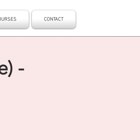
OURSES
CONTACT
) -