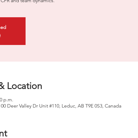
ty CPR and team dynamics.
sed
s
& Location
00 p.m.
100 Deer Valley Dr Unit #110, Leduc, AB T9E 0S3, Canada
nt