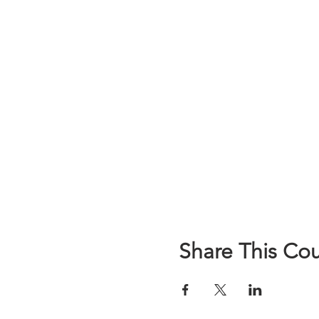
Share This Co